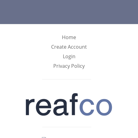
Home
Create Account
Login
Privacy Policy