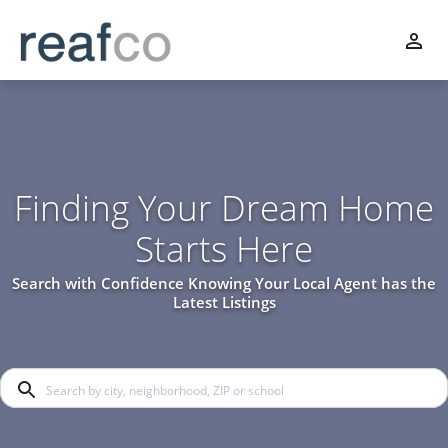
Finding Your Dream Home
Starts Here
Search with Confidence Knowing Your Local Agent has the
Latest Listings